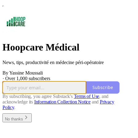
Hoopcare Médical
News, tips, productivité en médecine péri-opératoire
By Yassine Moussali
·
Over 1,000 subscribers
Subscribe
By subscribing, you agree Substack's
Terms of Use
, and
acknowledge its
Information Collection Notice
and
Privacy
Policy
.
No thanks